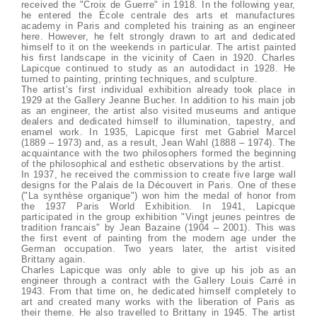
received the "Croix de Guerre" in 1918. In the following year,
he entered the École centrale des arts et manufactures
academy in Paris and completed his training as an engineer
here. However, he felt strongly drawn to art and dedicated
himself to it on the weekends in particular. The artist painted
his first landscape in the vicinity of Caen in 1920. Charles
Lapicque continued to study as an autodidact in 1928. He
turned to painting, printing techniques, and sculpture.
The artist’s first individual exhibition already took place in
1929 at the Gallery Jeanne Bucher. In addition to his main job
as an engineer, the artist also visited museums and antique
dealers and dedicated himself to illumination, tapestry, and
enamel work. In 1935, Lapicque first met Gabriel Marcel
(1889 – 1973) and, as a result, Jean Wahl (1888 – 1974). The
acquaintance with the two philosophers formed the beginning
of the philosophical and esthetic observations by the artist.
In 1937, he received the commission to create five large wall
designs for the Palais de la Découvert in Paris. One of these
("La synthèse organique") won him the medal of honor from
the 1937 Paris World Exhibition. In 1941, Lapicque
participated in the group exhibition "Vingt jeunes peintres de
tradition francais" by Jean Bazaine (1904 – 2001). This was
the first event of painting from the modern age under the
German occupation. Two years later, the artist visited
Brittany again.
Charles Lapicque was only able to give up his job as an
engineer through a contract with the Gallery Louis Carré in
1943. From that time on, he dedicated himself completely to
art and created many works with the liberation of Paris as
their theme. He also travelled to Brittany in 1945. The artist