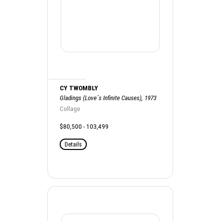
CY TWOMBLY
Gladings (Love´s Infinite Causes), 1973
Collage
$80,500 - 103,499
Details