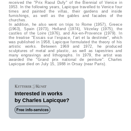
received the "Prix Raoul Dufy" of the Biennial of Venice in
1953. In the following years, Lapicque travelled to Venice four
times and painted the villas, their gardens and inside
furnishings, as well as the gables and facades of the
churches.
In addition, he also went on trips to Rome (1957), Greece
(1963), Spain (1973), Holland (1974), Vézelay (1975), the
castles of the Loire (1976), and Aix-en-Provence (1979). In
the treatise "Essais sur l’espace, l’art et la destinée", which
was published in 1958, Lapicque formulated the theory of his
artistic works. Between 1969 and 1972, he produced
sculptures of metal and plastic, as well as tapestries and
many engravings and lithographs. In 1979, the artist was
awarded the "Grand prix national de peinture". Charles
Lapicque died on July 15, 1988 in Orsay (near Paris).
Interested in works
by Charles Lapicque?
Free info-services