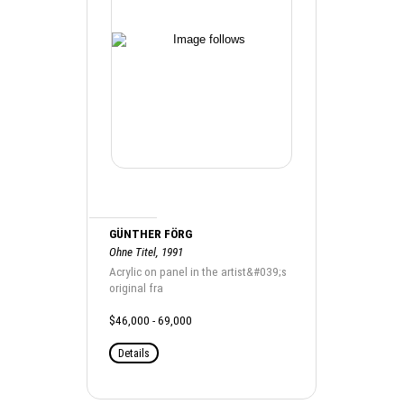
GÜNTHER FÖRG
Ohne Titel, 1991
Acrylic on panel in the artist&#039;s
original fra
$46,000 - 69,000
Details