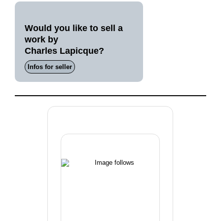
Would you like to sell a
work by
Charles Lapicque?
Infos for seller