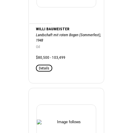
WILLI BAUMEISTER
Landschaft mit rotem Bogen (Sommerfest),
1948
Oil
$80,500 - 103,499
Details