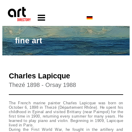
fine art
Charles Lapicque
Thezé 1898 - Orsay 1988
The French marine painter Charles Lapicque was born on
October 6, 1898 in Theizé (Département Rhône). He spent his
childhood in Epinal and visited Brittany (near Paimpol) for the
first time in 1900, returning every summer for many years. He
learned to play piano and violin. Beginning in 1909, Lapicque
lived in Paris.
During the First World War, he fought in the artillery and