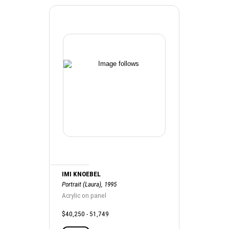
IMI KNOEBEL
Portrait (Laura), 1995
Acrylic on panel
$40,250 - 51,749